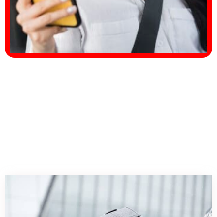
Our
Services.