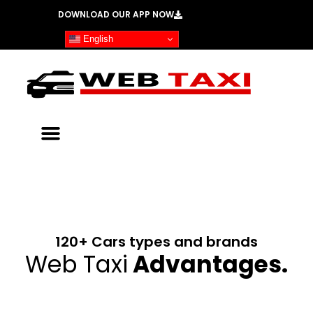
Skip
DOWNLOAD OUR APP NOW
to
English
content
WebTaxi
DOWNLOAD OUR
PASSENGER APP
120+ Cars types and brands
BOOK NOW
Web Taxi
Advantages.​