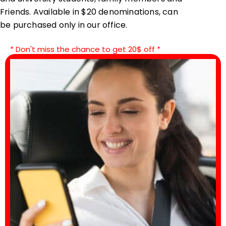
Friends. Available in $20 denominations, can
be purchased only in our office.
* Don't miss the chance to get 20$ off *