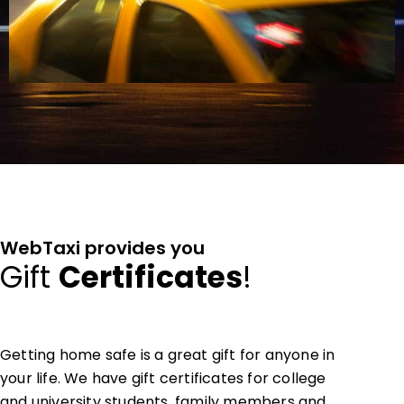
WebTaxi provides you
Gift
Certificates
!
Getting home safe is a great gift for anyone in
your life. We have gift certificates for college
and university students, family members and