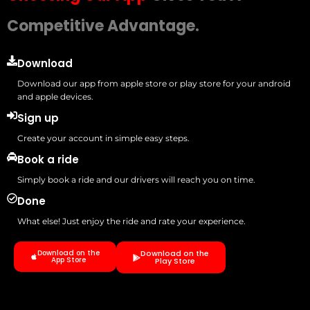
Competitive Advantage.
Download
Download our app from apple store or play store for your android
and apple devices.
Sign up
Create your account in simple easy steps.
Book a ride
Simply book a ride and our drivers will reach you on time.
Done
What else! Just enjoy the ride and rate your experience.
Download on the
Download on the
App Store
Play Store