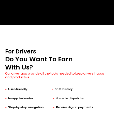
For Drivers
Do You Want To Earn
With Us?
Our driver app provide all the tools needed to keep drivers happy
and productive.
»
User-friendly
»
Shift history
»
In-app taximeter
»
No radio dispatcher
»
Step-by-step navigation
»
Receive digital payments