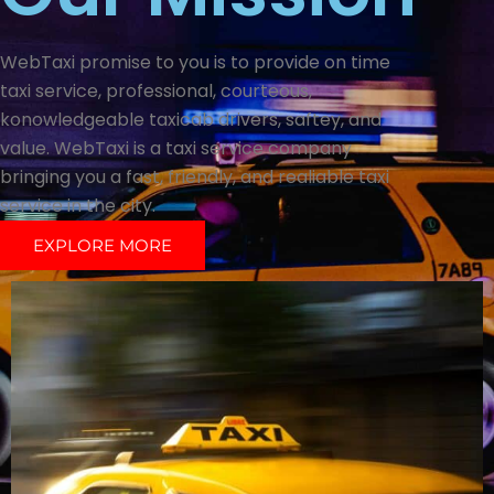
WebTaxi promise to you is to provide on time
taxi service, professional, courteous,
konowledgeable taxicab drivers, saftey, and
value. WebTaxi is a taxi service company
bringing you a fast, friendly, and realiable taxi
service in the city.
EXPLORE MORE