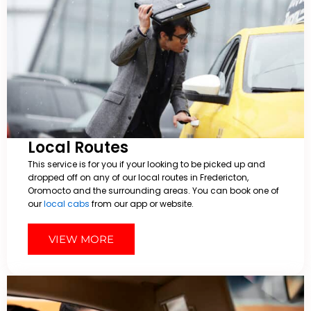
Local Routes
This service is for you if your looking to be picked up and
dropped off on any of our local routes in Fredericton,
Oromocto and the surrounding areas. You can book one of
our
local cabs
from our app or website.
VIEW MORE