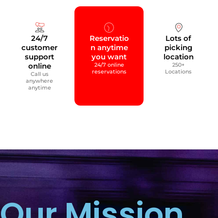
24/7
Reservatio
Lots of
customer
n anytime
picking
support
you want
location
online
24/7 online
250+
reservations
Locations
Call us
anywhere
anytime
Our Mission