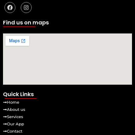
a
n
c
s
e
t
b
a
Find us on maps
o
g
o
r
k
a
m
Quick Links
Home
About us
Services
Our App
Contact