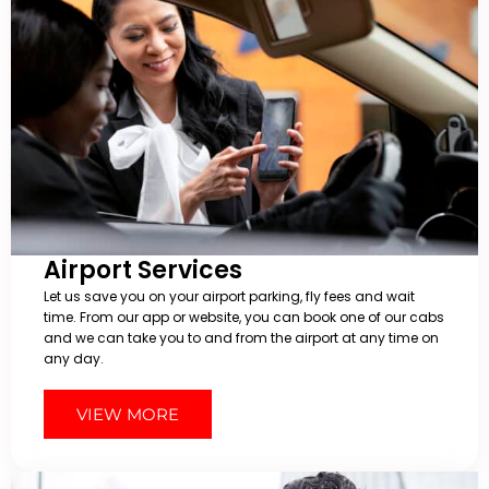
Airport Services
Let us save you on your airport parking, fly fees and wait
time. From our app or website, you can book one of our cabs
and we can take you to and from the airport at any time on
any day.
VIEW MORE