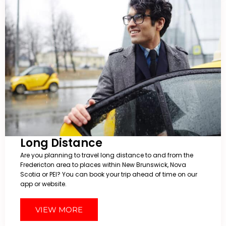
Long Distance
Are you planning to travel long distance to and from the
Fredericton area to places within New Brunswick, Nova
Scotia or PEI? You can book your trip ahead of time on our
app or website.
VIEW MORE